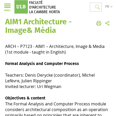
FR
MENU
AIM1 Architecture -
Faculté d'Architecture La Cambre Horta
Image& Média
ARCH – P7123 - AIM1 – Architecture, Image & Media
(1st module - taught in English)
Formal Analysis and Computer Process
Teachers: Denis Derycke (coordinator), Michel
Lefèvre, Julien Rippinger
Invited lecturer: Uri Wegman
Objectives & content
The Formal Analysis and Computer Process module
considers architectural composition as an operation
primarily based on principles that are inherent to