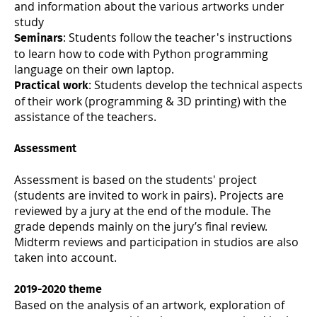
and information about the various artworks under
study
: Students follow the teacher's instructions
Seminars
to learn how to code with Python programming
language on their own laptop.
: Students develop the technical aspects
Practical work
of their work (programming & 3D printing) with the
assistance of the teachers.
Assessment
Assessment is based on the students' project
(students are invited to work in pairs). Projects are
reviewed by a jury at the end of the module. The
grade depends mainly on the jury’s final review.
Midterm reviews and participation in studios are also
taken into account.
2019-2020 theme
Based on the analysis of an artwork, exploration of