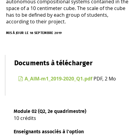
autonomous compositional systems contained in the
space of a 10 centimeter cube. The scale of the cube
has to be defined by each group of students,
according to their project.
MIS À JOUR LE 18 SEPTEMBRE 2019
Documents à télécharger
A_AIM-m1_2019-2020_Q1.pdf
PDF, 2 Mo
Module 02 (Q2, 2e quadrimestre)
10 crédits
Enseignants associés à l'option