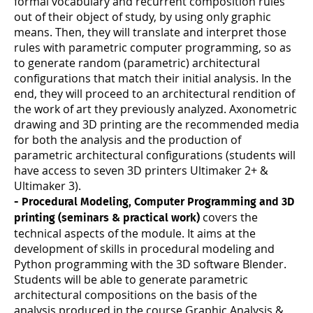
formal vocabulary and recurrent composition rules
out of their object of study, by using only graphic
means. Then, they will translate and interpret those
rules with parametric computer programming, so as
to generate random (parametric) architectural
configurations that match their initial analysis. In the
end, they will proceed to an architectural rendition of
the work of art they previously analyzed. Axonometric
drawing and 3D printing are the recommended media
for both the analysis and the production of
parametric architectural configurations (students will
have access to seven 3D printers Ultimaker 2+ &
Ultimaker 3).
- Procedural Modeling, Computer Programming and 3D
covers the
printing (seminars & practical work)
technical aspects of the module. It aims at the
development of skills in procedural modeling and
Python programming with the 3D software Blender.
Students will be able to generate parametric
architectural compositions on the basis of the
analysis produced in the course Graphic Analysis &