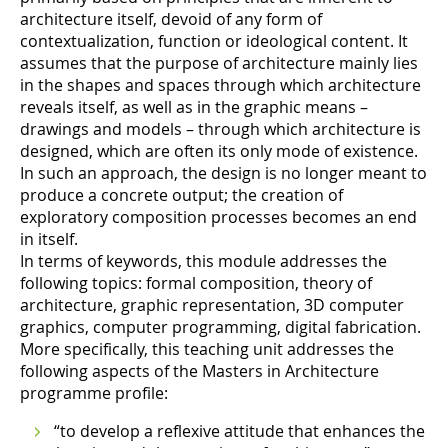
architecture itself, devoid of any form of
contextualization, function or ideological content. It
assumes that the purpose of architecture mainly lies
in the shapes and spaces through which architecture
reveals itself, as well as in the graphic means –
drawings and models – through which architecture is
designed, which are often its only mode of existence.
In such an approach, the design is no longer meant to
produce a concrete output; the creation of
exploratory composition processes becomes an end
in itself.
In terms of keywords, this module addresses the
following topics: formal composition, theory of
architecture, graphic representation, 3D computer
graphics, computer programming, digital fabrication.
More specifically, this teaching unit addresses the
following aspects of the Masters in Architecture
programme profile:
“to develop a reflexive attitude that enhances the