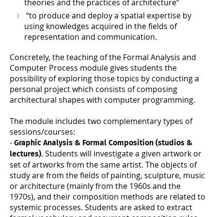
theories and the practices of architecture”
“to produce and deploy a spatial expertise by
using knowledges acquired in the fields of
representation and communication.
Concretely, the teaching of the Formal Analysis and
Computer Process module gives students the
possibility of exploring those topics by conducting a
personal project which consists of composing
architectural shapes with computer programming.
The module includes two complementary types of
sessions/courses:
-
Graphic Analysis & Formal Composition (studios &
. Students will investigate a given artwork or
lectures)
set of artworks from the same artist. The objects of
study are from the fields of painting, sculpture, music
or architecture (mainly from the 1960s and the
1970s), and their composition methods are related to
systemic processes. Students are asked to extract