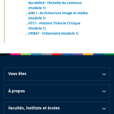
durabilité : l'échelle du commun
(module 1)
AIM 1 - Architecture image et média
(module 1)
HTC1 - Histoire Théorie Critique
(module 1)
URBA1 - Urbanisme (module 1)
Vous êtes
À propos
Facultés, instituts et écoles