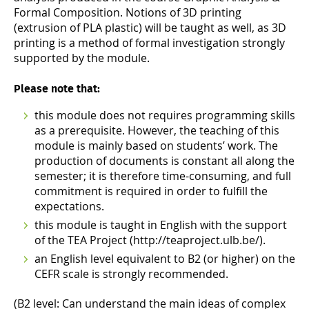
Formal Composition. Notions of 3D printing
(extrusion of PLA plastic) will be taught as well, as 3D
printing is a method of formal investigation strongly
supported by the module.
Please note that:
this module does not requires programming skills
as a prerequisite. However, the teaching of this
module is mainly based on students’ work. The
production of documents is constant all along the
semester; it is therefore time-consuming, and full
commitment is required in order to fulfill the
expectations.
this module is taught in English with the support
of the TEA Project (http://teaproject.ulb.be/).
an English level equivalent to B2 (or higher) on the
CEFR scale is strongly recommended.
(B2 level: Can understand the main ideas of complex