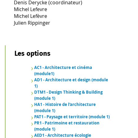
Denis Derycke (coordinateur)
Michel Lefevre
Michel Lefèvre
Julien Rippinger
Les options
AC1 - Architecture et cinéma
(module1)
AD1 - Architecture et design (module
1)
DTM1 - Design Thinking & Building
(module 1)
HA1 - Histoire de l'architecture
(module 1)
PAT1 - Paysage et territoire (module 1)
PR1 - Patrimoine et restauration
(module 1)
AED1 - Architecture écologie