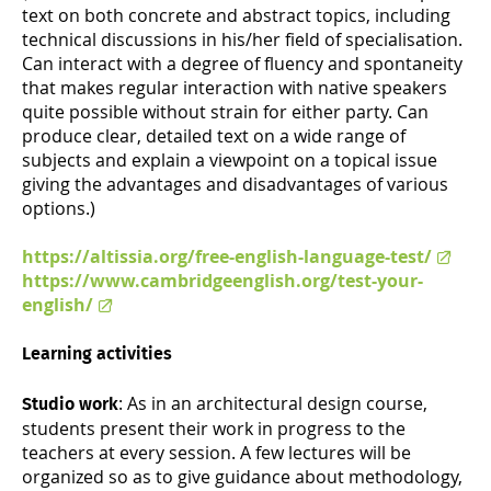
text on both concrete and abstract topics, including
technical discussions in his/her field of specialisation.
Can interact with a degree of fluency and spontaneity
that makes regular interaction with native speakers
quite possible without strain for either party. Can
produce clear, detailed text on a wide range of
subjects and explain a viewpoint on a topical issue
giving the advantages and disadvantages of various
options.)
https://altissia.org/free-english-language-test/
https://www.cambridgeenglish.org/test-your-
english/
Learning activities
: As in an architectural design course,
Studio work
students present their work in progress to the
teachers at every session. A few lectures will be
organized so as to give guidance about methodology,